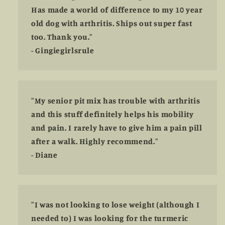
Has made a world of difference to my 10 year
old dog with arthritis. Ships out super fast
too. Thank you."
- Gingiegirlsrule
"My senior pit mix has trouble with arthritis
and this stuff definitely helps his mobility
and pain. I rarely have to give him a pain pill
after a walk. Highly recommend."
- Diane
"I was not looking to lose weight (although I
needed to) I was looking for the turmeric