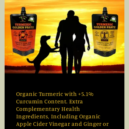
Organic Turmeric with +5.1%
Curcumin Content. Extra
Complementary Health
Ingredients, Including Organic
Apple Cider Vinegar and Ginger or