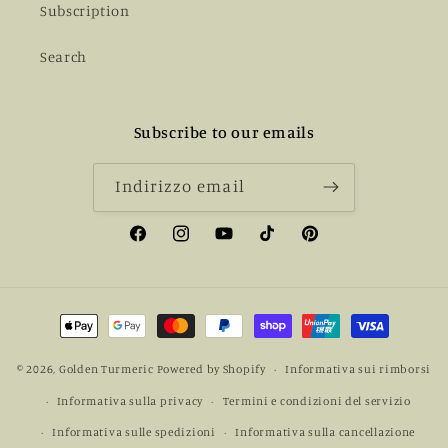
Subscription
Search
Subscribe to our emails
Indirizzo email
Facebook
Instagram
YouTube
TikTok
Pinterest
Metodi
di
pagamento
© 2026,
Golden Turmeric
Powered by Shopify
Informativa sui rimborsi
Informativa sulla privacy
Termini e condizioni del servizio
Informativa sulle spedizioni
Informativa sulla cancellazione