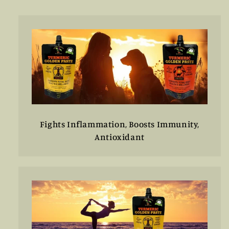
di
listino
listino
Fights Inflammation, Boosts Immunity,
Antioxidant