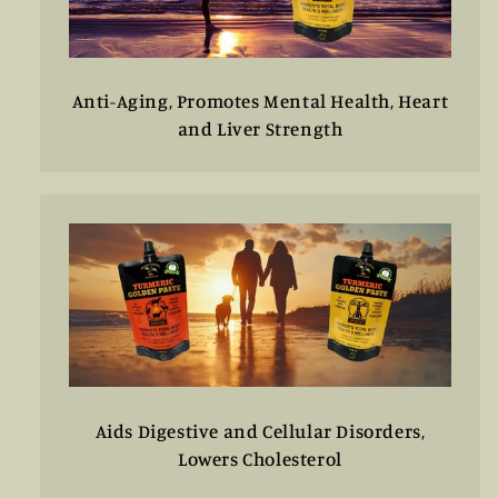
Anti-Aging, Promotes Mental Health, Heart
and Liver Strength
Aids Digestive and Cellular Disorders,
Lowers Cholesterol