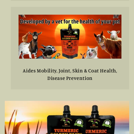
Aides Mobility, Joint, Skin & Coat Health,
Disease Prevention