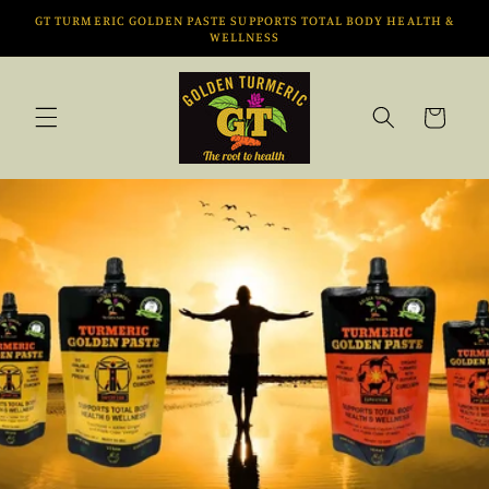
Vai
GT TURMERIC GOLDEN PASTE SUPPORTS TOTAL BODY HEALTH &
direttamente
WELLNESS
ai contenuti
Carrello