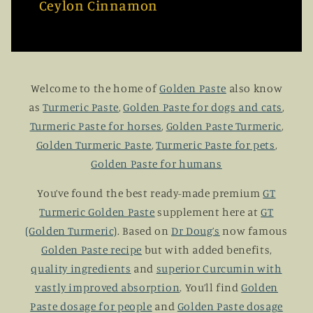
Ceylon Cinnamon
Welcome to the home of
Golden Paste
also know
as
Turmeric Paste
,
Golden Paste for dogs and cats
,
Turmeric Paste for horses
,
Golden Paste Turmeric
,
Golden Turmeric Paste
,
Turmeric Paste for pets
,
Golden Paste for humans
You’ve found the best ready-made premium
GT
Turmeric Golden Paste
supplement here at
GT
(Golden Turmeric)
. Based on
Dr Doug’s
now famous
Golden Paste recipe
but with added benefits,
quality ingredients
and
superior Curcumin with
vastly improved absorption
. You’ll find
Golden
Paste dosage for people
and
Golden Paste dosage