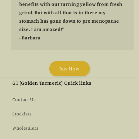
benefits with out turning yellow from fresh
grind. But with all that is in there my
stomach has gone down to pre menopause
size. I am amazed!"
- Barbara
Buy Now
GT (Golden Turmeric) Quick links
Contact Us
Stockists
Wholesalers