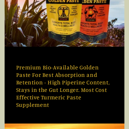
Premium Bio-Available Golden
Paste For Best Absorption and
Retention - High Piperine Content,
Stays in the Gut Longer. Most Cost
Effective Turmeric Paste
Supplement