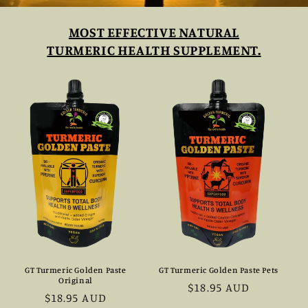
MOST EFFECTIVE NATURAL
TURMERIC HEALTH SUPPLEMENT.
GT Turmeric Golden Paste
GT Turmeric Golden Paste Pets
Original
Prezzo
$18.95 AUD
Prezzo
$18.95 AUD
di