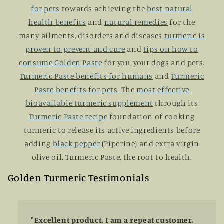
for pets
towards achieving the
best natural
health benefits
and
natural remedies
for the
many ailments, disorders and diseases
turmeric is
proven to prevent and cure
and
tips on how to
consume Golden Paste
for you, your dogs and pets.
Turmeric Paste benefits for humans
and
Turmeric
Paste benefits for pets
. The
most effective
bioavailable turmeric supplement
through its
Turmeric Paste recipe
foundation of cooking
turmeric to release its active ingredients before
adding
black pepper
(Piperine) and extra virgin
olive oil. Turmeric Paste, the root to health.
Golden Turmeric Testimonials
"Excellent product. I am a repeat customer.